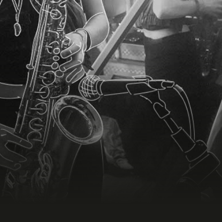
COMPRAR BOLETO