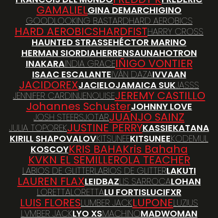
GAMALIEL
GINA DEMARCHI
GINO
GOODLOOKING BASTARD
HARD AEROBICS
HARD AEROBICS
HARDFIST
HARRY CROSS
HAUNTED STRASSE
HÉCTOR MARINO
HERMAN SIORDIA
HERRENSAUNA
HOTRON
IÑIGO VONTIER
INAKARA
INDIA GRACE
ISAAC ESCALANTE
IVÁN DAZA
IVVAAN
JACIDOREX
JACIELO
JAMAICA SUK
JASSS
JEREMY CASTILLO
JENNIFER CARDINI
JENOUISE
Johannes Schuster
JOHNNY LOVE
JUANJO SAINZ
JOSH STEERS
JOTAR
JUSTINE PERRY
JULIA TOPOREK
KASSIE
KATANA
KIRILL SHAPOVALOV
KITSUNEE
KITSUNEE
KODEMUL
KRIS BAHA
Kris Bahaha
KOSCOY
KVKN EL SEMILLERO
LA TEACHER
LABIOS DE GLITTER
LABIOS DE GLITTER
LAKUTI
LAUREN FLAX
LEIDBAZ
LIS SARROCA
LOHAN
LORETTA
LORETTA
LU FORTIS
LUCIFXR
LUIS FLORES
LUPONE
LUMBER JACK
LUZIUS
LVMBER JACK
LYO XS
MACHINO
MADWOMAN