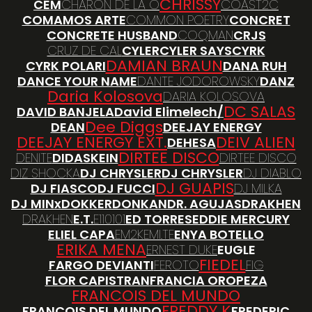
CHRISSY
CEM
CHARON DE LA O
COAST2C
COMAMOS ARTE
COMMON POETRY
CONCRET
CONCRETE HUSBAND
COQMAN
CRJS
CRUZ DE CAL
CYLER
CYLER SAYS
CYRK
DAMIAN BRAUN
CYRK POLARI
DANA RUH
DANCE YOUR NAME
DANTE JODOROWSKY
DANZ
Daria Kolosova
DARIA KOLOSOVA
DC SALAS
DAVID BANJELA
David Elimelech/
Dee Diggs
DEAN
DEEJAY ENERGY
DEEJAY ENERGY EXT.
DEIV ALIEN
DEHESA
DIRTEE DISCO
DENITE
DIDASKEIN
DIRTEE DISCO
DIZ SHOCKA
DJ CHRYSLER
DJ CHRYSLER
DJ DIABLO
DJ GUAPIS
DJ FIASCO
DJ FUCCI
DJ MILKA
DJ MINx
DOKKER
DONKAN
DR. AGUJAS
DRAKHEN
DRAKHEN
E.T.
E110101
ED TORRES
EDDIE MERCURY
ELIEL CAPA
EM2K
EMI.TE
ENYA BOTELLO
ERIKA MENA
ERNEST DUKE
EUGLE
FIEDEL
FARGO DEVIANTI
FEROTO
FIG
FLOR CAPISTRAN
FRANCIA OROPEZA
FRANCOIS DEL MUNDO
FREDDY K
FRANCOIS DEL MUNDO
FREDERIC