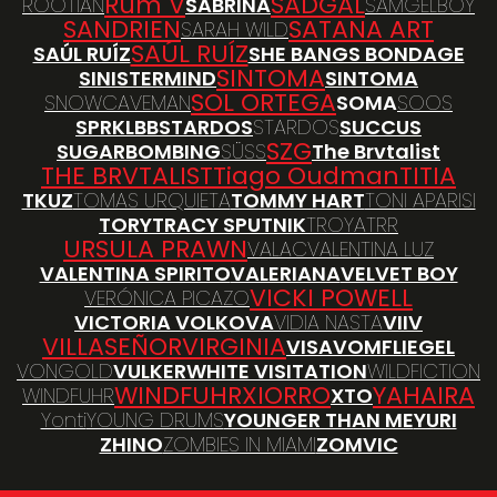
Rum V
SADGAL
ROOTIAN
SABRINA
SAMGELBOY
SANDRIEN
SATANA ART
SARAH WILD
SAÚL RUÍZ
SAÚL RUÍZ
SHE BANGS BONDAGE
SINTOMA
SINISTERMIND
SINTOMA
SOL ORTEGA
SNOWCAVEMAN
SOMA
SOOS
SPRKLBB
STARDOS
STARDOS
SUCCUS
SZG
SUGARBOMBING
SÜSS
The Brvtalist
THE BRVTALIST
Tiago Oudman
TITIA
TKUZ
TOMAS URQUIETA
TOMMY HART
TONI APARISI
TORY
TRACY SPUTNIK
TROYA
TRR
URSULA PRAWN
VALAC
VALENTINA LUZ
VALENTINA SPIRITO
VALERIANA
VELVET BOY
VICKI POWELL
VERÓNICA PICAZO
VICTORIA VOLKOVA
VIDIA NASTA
VIIV
VILLASEÑOR
VIRGINIA
VISA
VOMFLIEGEL
VONGOLD
VULKER
WHITE VISITATION
WILDFICTION
WINDFUHR
XIORRO
YAHAIRA
WINDFUHR
XTO
Yonti
YOUNG DRUMS
YOUNGER THAN ME
YURI
ZHINO
ZOMBIES IN MIAMI
ZOMVIC