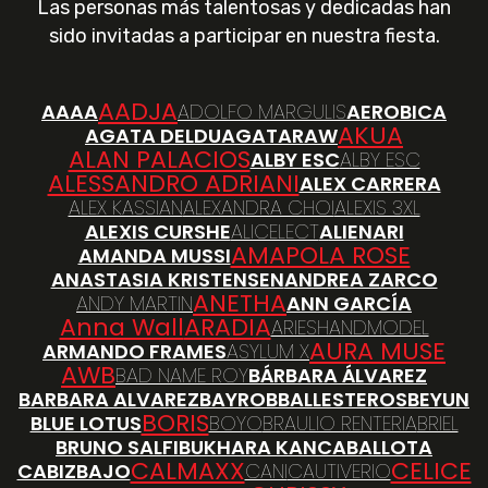
Las personas más talentosas y dedicadas han
sido invitadas a participar en nuestra fiesta.
AADJA
AAAA
ADOLFO MARGULIS
AEROBICA
AKUA
AGATA DELDU
AGATARAW
ALAN PALACIOS
ALBY ESC
ALBY ESC
ALESSANDRO ADRIANI
ALEX CARRERA
ALEX KASSIAN
ALEXANDRA CHOI
ALEXIS 3XL
ALEXIS CURSHE
ALICELECT
ALIENARI
AMAPOLA ROSE
AMANDA MUSSI
ANASTASIA KRISTENSEN
ANDREA ZARCO
ANETHA
ANDY MARTIN
ANN GARCÍA
Anna Wall
ARADIA
ARIESHANDMODEL
AURA MUSE
ARMANDO FRAMES
ASYLUM X
AWB
BAD NAME ROY
BÁRBARA ÁLVAREZ
BARBARA ALVAREZ
BAYRO
BBALLESTEROS
BEYUN
BORIS
BLUE LOTUS
BOYO
BRAULIO RENTERIA
BRIEL
BRUNO SALFI
BUKHARA KAN
CABALLOTA
CALMAXX
CELICE
CABIZBAJO
CANI
CAUTIVERIO