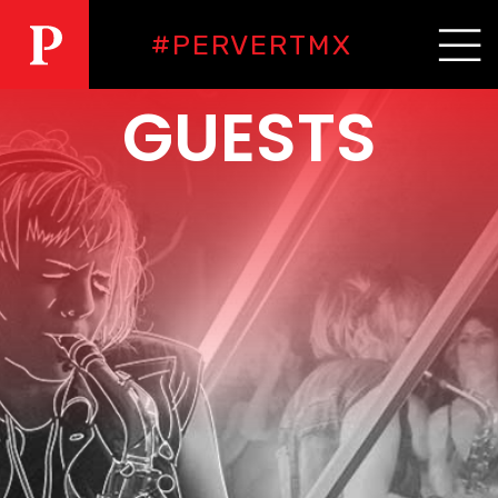
#PERVERTMX
GUESTS
PERVERT
RESIDENCIAS
NOSOTRXS
GUESTS
EVENTOS
FAQS
CONTACTO
PRÓXIMO
EVENTO