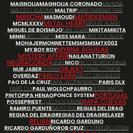
MAGNOLIA
MAGNOLIA CORONADO
MAHKINA
MALDITO VLADIMIR
MALTRIP
MARI PARI
MARI PARI
MASCHA
MATRIXXMAN
MASMOUDI
METAL HEART
MCMLXXXV
MIGUEL ALANIS
MIGUEL DE BOIS
MIJO
MIKE STARR
MIKITA
MIKITA
MINNI
MISS CRAFTY
MISS MARA
MISS VOLTAGHE
MOHAJER
MONNETTE
MSMSMS
MTX002
MYRNA AGUILAR
MY BOY ROY
MYSTERY AFFAIR
NAILA
NATTURION
NEGRACONDA
NHAT
NICO
NICO BORGIO
NINJA
OBJEKT
NUR JABER
NVXRRX
OTINAJ OTINOB
PABLO LARA
OVERDAZ
PACO SANTANDER
PAO DE LA CRUZ
PAPA JAZZ
PAPARAZZI
PARIS DLX
PARIS DLX
PAUL WOLSCH
PAURRO
PETER NAPOLI
PORTUGAL
PINTO
PIPA HENAO
PONCE SYSTEM
RAFA CUEVAS
POSSE
PRIEST
QUECHO
QUEENIE
RAMIRO PUENTE
RAVED3VIL
REGIAS DEL DRAG
REGIAS DEL DRAG
REGIAS DEL DRAG
RELAXER
RELIAN
RICARDO GARDUNO
RICARDO GARDUÑO
ROB CRUZ
ROI PEREZ
ROOTIAN